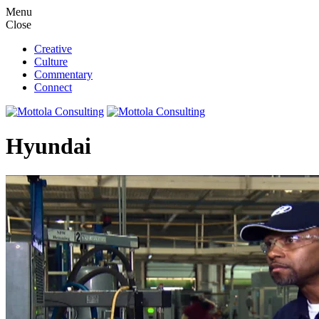
M
e
n
u
C
l
o
s
e
Creative
Culture
Commentary
Connect
Hyundai