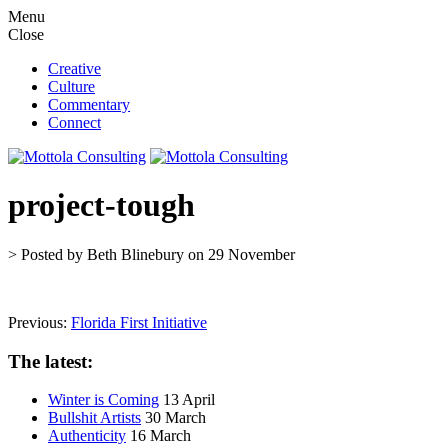
M
e
n
u
C
l
o
s
e
Creative
Culture
Commentary
Connect
project-tough
> Posted by Beth Blinebury on 29 November
Previous:
Florida First Initiative
The latest:
Winter is Coming
13 April
Bullshit Artists
30 March
Authenticity
16 March